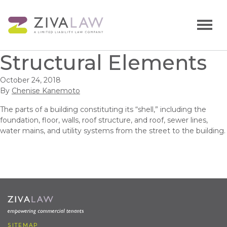
Structural Elements
October 24, 2018
By
Chenise Kanemoto
The parts of a building constituting its “shell,” including the
foundation, floor, walls, roof structure, and roof, sewer lines,
water mains, and utility systems from the street to the building.
SITEMAP