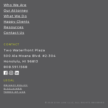
Who We Are
Our Attorney
What We Do
Happy Clients
Resources
Contact Us
CONTACT
Two Waterfront Plaza
500 Ala Moana Blvd. #2-304
Honolulu, HI 96813
808.591.1568
LEGAL
PRIVACY POLICY
DISCLAIMER
TERMS OF USE
© 2026 ZIVA LAW LLLC, ALL RIGHTS RESERVED