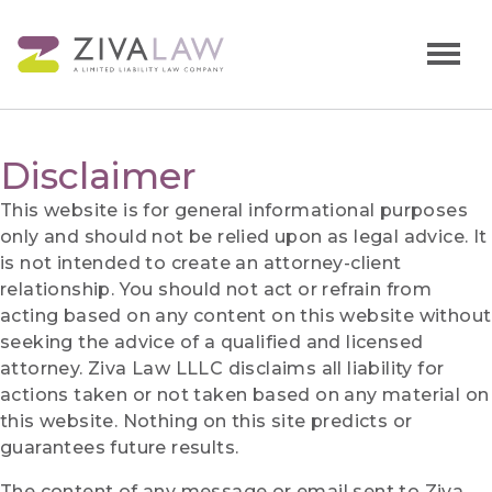
Disclaimer
This website is for general informational purposes
only and should not be relied upon as legal advice. It
is not intended to create an attorney-client
relationship. You should not act or refrain from
acting based on any content on this website without
seeking the advice of a qualified and licensed
attorney. Ziva Law LLLC disclaims all liability for
actions taken or not taken based on any material on
this website. Nothing on this site predicts or
guarantees future results.
The content of any message or email sent to Ziva