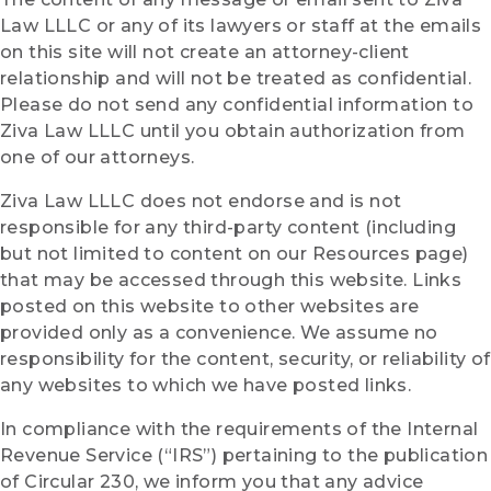
Law LLLC or any of its lawyers or staff at the emails
on this site will not create an attorney-client
relationship and will not be treated as confidential.
Please do not send any confidential information to
Ziva Law LLLC until you obtain authorization from
one of our attorneys.
Ziva Law LLLC does not endorse and is not
responsible for any third-party content (including
but not limited to content on our Resources page)
that may be accessed through this website.
Links
posted on this website to other websites are
provided only as a convenience. We assume no
responsibility for the content, security, or reliability of
any websites to which we have posted links.
In compliance with the requirements of the Internal
Revenue Service (“IRS”) pertaining to the publication
of Circular 230, we inform you that any advice