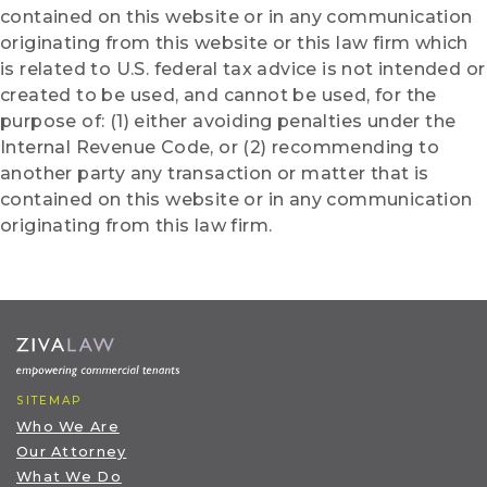
contained on this website or in any communication
originating from this website or this law firm which
is related to U.S. federal tax advice is not intended or
created to be used, and cannot be used, for the
purpose of: (1) either avoiding penalties under the
Internal Revenue Code, or (2) recommending to
another party any transaction or matter that is
contained on this website or in any communication
originating from this law firm.
SITEMAP
Who We Are
Our Attorney
What We Do