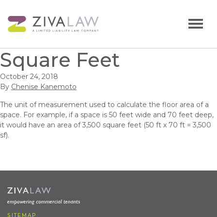
Square Feet
October 24, 2018
By
Chenise Kanemoto
The unit of measurement used to calculate the floor area of a
space. For example, if a space is 50 feet wide and 70 feet deep,
it would have an area of 3,500 square feet (50 ft x 70 ft = 3,500
sf).
SITEMAP