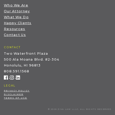
Who We Are
Our Attorney
What We Do
Happy Clients
Resources
Contact Us
CONTACT
Two Waterfront Plaza
500 Ala Moana Blvd. #2-304
Honolulu, HI 96813
808.591.1568
LEGAL
PRIVACY POLICY
DISCLAIMER
TERMS OF USE
© 2026 ZIVA LAW LLLC, ALL RIGHTS RESERVED