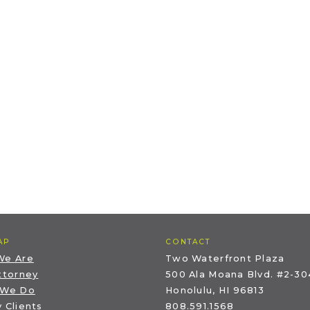
AP
CONTACT
We Are
Two Waterfront Plaza
ttorney
500 Ala Moana Blvd. #2-30
 We Do
Honolulu, HI 96813
 Clients
808.591.1568