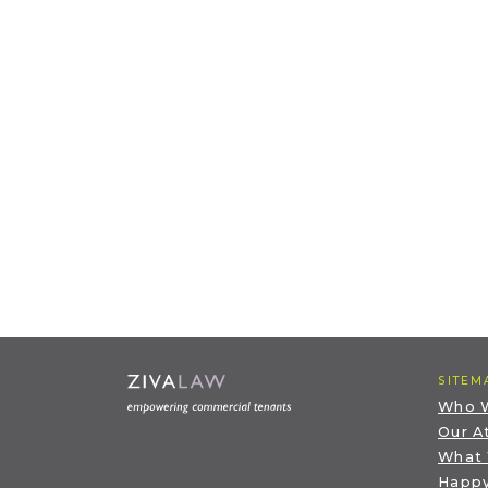
SITEM
Who 
Our A
What
Happy