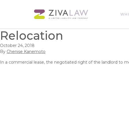
WH
Relocation
October 24, 2018
By
Chenise Kanemoto
In a commercial lease, the negotiated right of the landlord to m