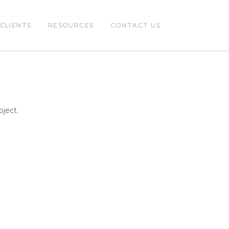
CLIENTS
RESOURCES
CONTACT US
oject.