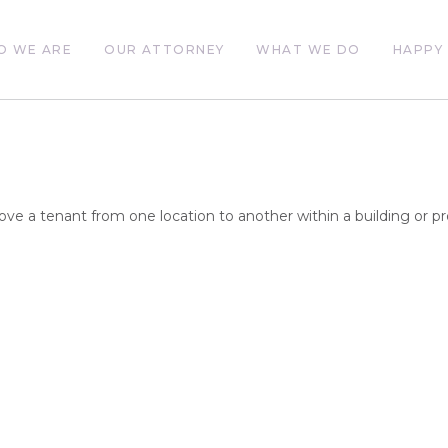
O WE ARE
OUR ATTORNEY
WHAT WE DO
HAPPY 
ove a tenant from one location to another within a building or pr