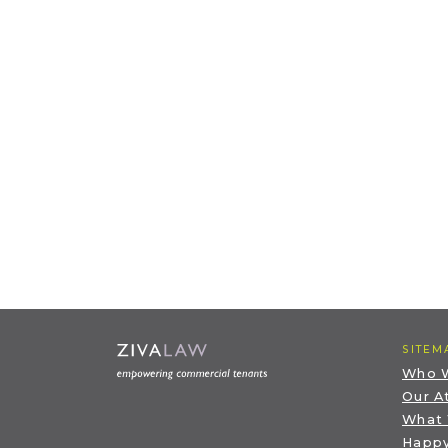
SITEM
Who 
Our A
What
Happy