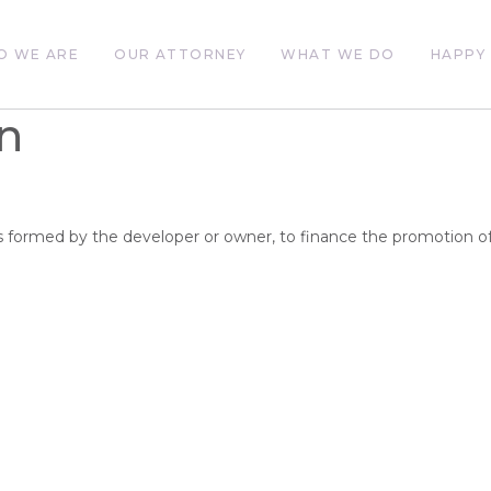
O WE ARE
OUR ATTORNEY
WHAT WE DO
HAPPY 
n
ts formed by the developer or owner, to finance the promotion of