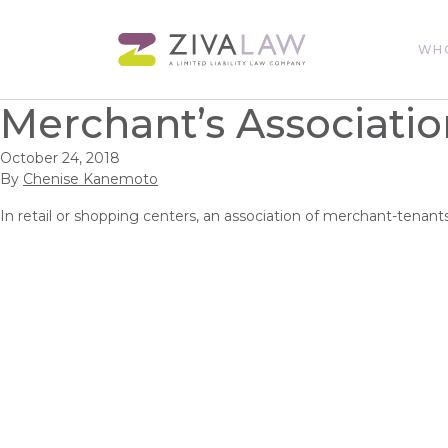
WH
Merchant’s Associatio
October 24, 2018
By
Chenise Kanemoto
In retail or shopping centers, an association of merchant-tenan