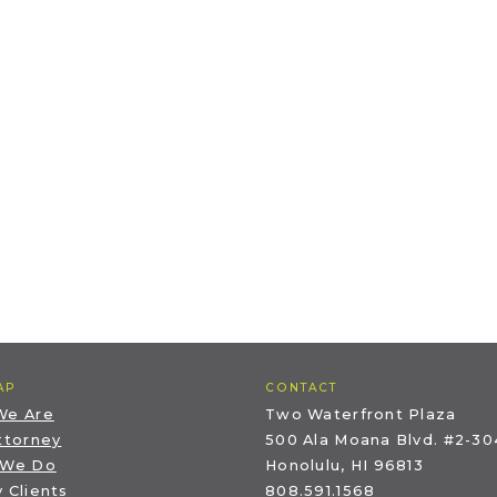
AP
CONTACT
We Are
Two Waterfront Plaza
ttorney
500 Ala Moana Blvd. #2-30
 We Do
Honolulu, HI 96813
 Clients
808.591.1568