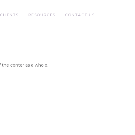
CLIENTS
RESOURCES
CONTACT US
 the center as a whole.