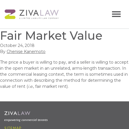
Fair Market Value
October 24, 2018
By
Chenise Kanemoto
The price a buyer is willing to pay, and a seller is willing to accept
in the open market in an unrelated, arms-length transaction. In
the commercial leasing context, the term is sometimes used in
connection with describing the method for determining the
value of rent (
i.e.
, fair market rent).
SITEMAP