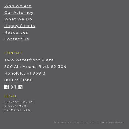
Who We Are
Our Attorney
What We Do
Happy Clients
Resources
Contact Us
CONTACT
Two Waterfront Plaza
500 Ala Moana Blvd. #2-304
Honolulu, HI 96813
808.591.1568
LEGAL
PRIVACY POLICY
DISCLAIMER
TERMS OF USE
© 2026 ZIVA LAW LLLC, ALL RIGHTS RESERVED