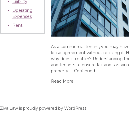
Liability
Operating
Expenses
Rent
As a commercial tenant, you may have 
lease agreement without realizing it. 
why does it matter? Understanding this 
and tenants to ensure fair and sustain
property. …
Continued
Read More
about What is a Gross-Up P
Ziva Law is proudly powered by
WordPress