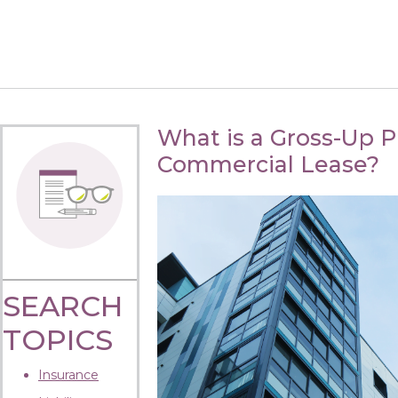
What is a Gross-Up Pr
Commercial Lease?
SEARCH
TOPICS
Insurance